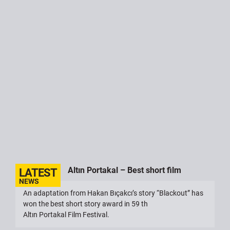
Altın Portakal – Best short film
An adaptation from Hakan Bıçakcı’s story “Blackout” has
won the best short story award in 59 th
Altın Portakal Film Festival.