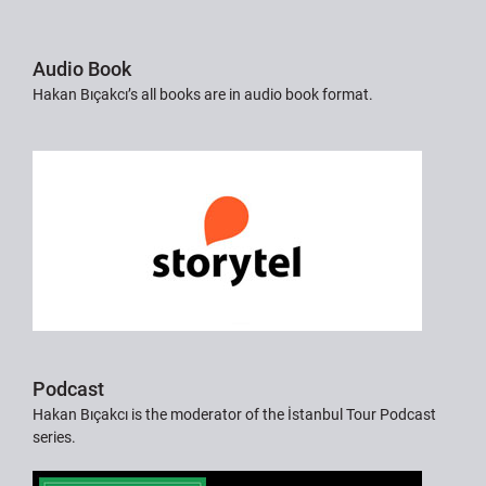
Audio Book
Hakan Bıçakcı’s all books are in audio book format.
Podcast
Hakan Bıçakcı is the moderator of the İstanbul Tour Podcast
series.